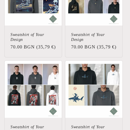
t
i
o
Sweatshirt of Your
Sweatshirt of Your
Design
Design
n
Regular
70.00 BGN
(35,79 €)
Regular
70.00 BGN
(35,79 €)
price
price
:
Sweatshirt of Your
Sweatshirt of Your