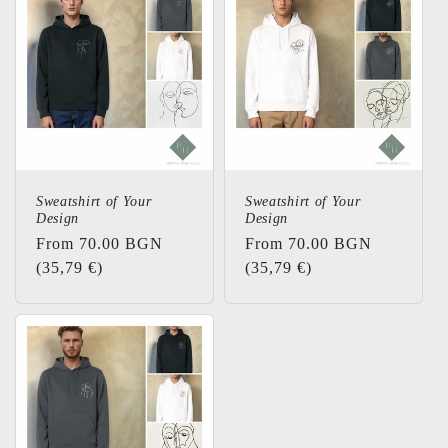
Sweatshirt of Your
Sweatshirt of Your
Design
Design
Regular
From 70.00 BGN
Regular
From 70.00 BGN
price
(35,79 €)
price
(35,79 €)