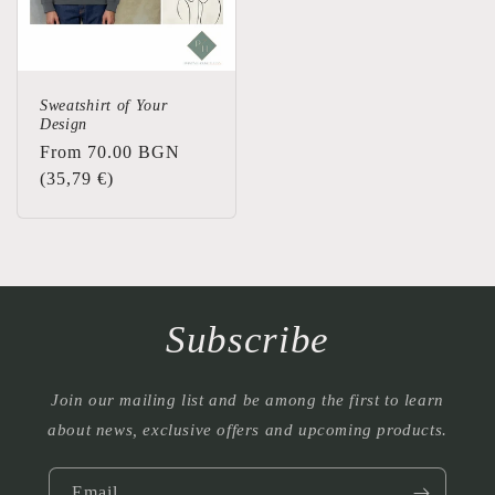
Sweatshirt of Your
Design
Regular
From 70.00 BGN
price
(35,79 €)
Subscribe
Join our mailing list and be among the first to learn
about news, exclusive offers and upcoming products.
Email