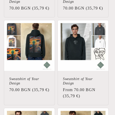
Design
Design
Regular
70.00 BGN
(35,79 €)
Regular
70.00 BGN
(35,79 €)
price
price
Sweatshirt of Your
Sweatshirt of Your
Design
Design
Regular
70.00 BGN
(35,79 €)
Regular
From 70.00 BGN
price
price
(35,79 €)